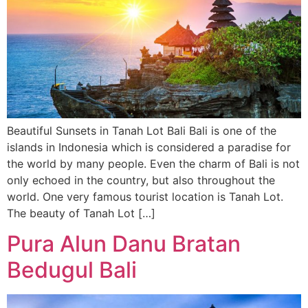
Beautiful Sunsets in Tanah Lot Bali Bali is one of the
islands in Indonesia which is considered a paradise for
the world by many people. Even the charm of Bali is not
only echoed in the country, but also throughout the
world. One very famous tourist location is Tanah Lot.
The beauty of Tanah Lot […]
Pura Alun Danu Bratan
Bedugul Bali