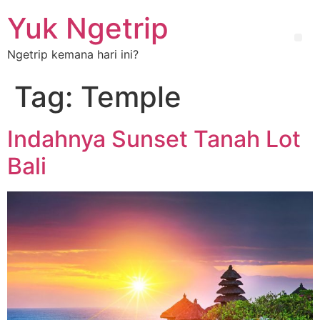
Yuk Ngetrip
Ngetrip kemana hari ini?
Tag:
Temple
Indahnya Sunset Tanah Lot
Bali