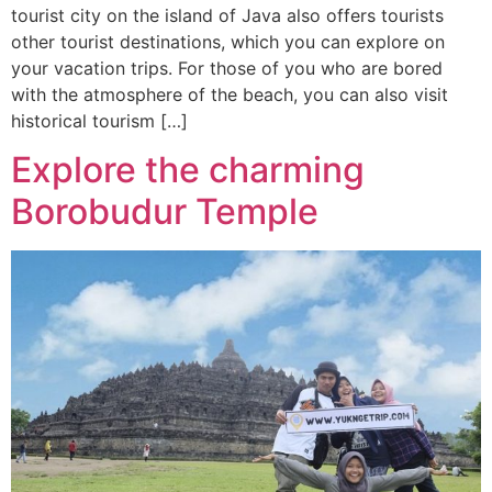
tourist city on the island of Java also offers tourists
other tourist destinations, which you can explore on
your vacation trips. For those of you who are bored
with the atmosphere of the beach, you can also visit
historical tourism […]
Explore the charming
Borobudur Temple