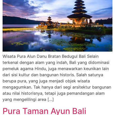
Wisata Pura Alun Danu Bratan Bedugul Bali Selain
terkenal dengan alam yang indah, Bali yang didominasi
pemeluk agama Hindu, juga menawarkan keunikan lain
dari sisi kultur dan bangunan historis. Salah satunya
berupa pura, yang juga menjadi objek wisata
mengagumkan. Tak hanya dari segi arsitektur bangunan
atau nilai historisnya, tetapi juga pemandangan alam
yang mengelilingi area […]
Pura Taman Ayun Bali