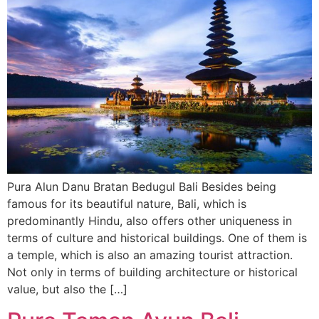
Pura Alun Danu Bratan Bedugul Bali Besides being
famous for its beautiful nature, Bali, which is
predominantly Hindu, also offers other uniqueness in
terms of culture and historical buildings. One of them is
a temple, which is also an amazing tourist attraction.
Not only in terms of building architecture or historical
value, but also the […]