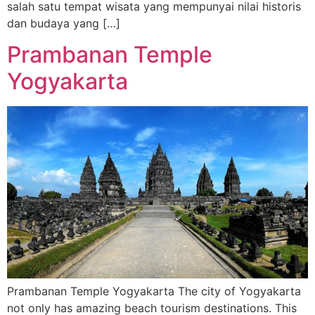
salah satu tempat wisata yang mempunyai nilai historis
dan budaya yang […]
Prambanan Temple
Yogyakarta
Prambanan Temple Yogyakarta The city of Yogyakarta
not only has amazing beach tourism destinations. This