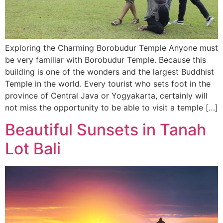
Exploring the Charming Borobudur Temple Anyone must
be very familiar with Borobudur Temple. Because this
building is one of the wonders and the largest Buddhist
Temple in the world. Every tourist who sets foot in the
province of Central Java or Yogyakarta, certainly will
not miss the opportunity to be able to visit a temple […]
Beautiful Sunsets in Tanah
Lot Bali