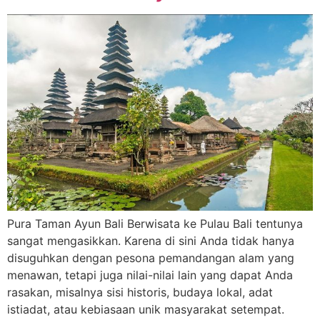
Pura Taman Ayun Bali Berwisata ke Pulau Bali tentunya
sangat mengasikkan. Karena di sini Anda tidak hanya
disuguhkan dengan pesona pemandangan alam yang
menawan, tetapi juga nilai-nilai lain yang dapat Anda
rasakan, misalnya sisi historis, budaya lokal, adat
istiadat, atau kebiasaan unik masyarakat setempat.