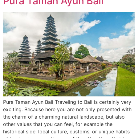
Pura Taman Ayun Bali
Pura Taman Ayun Bali Traveling to Bali is certainly very
exciting. Because here you are not only presented with
the charm of a charming natural landscape, but also
other values ​​that you can feel, for example the
historical side, local culture, customs, or unique habits