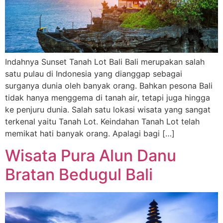
Indahnya Sunset Tanah Lot Bali Bali merupakan salah
satu pulau di Indonesia yang dianggap sebagai
surganya dunia oleh banyak orang. Bahkan pesona Bali
tidak hanya menggema di tanah air, tetapi juga hingga
ke penjuru dunia. Salah satu lokasi wisata yang sangat
terkenal yaitu Tanah Lot. Keindahan Tanah Lot telah
memikat hati banyak orang. Apalagi bagi […]
Wisata Pura Alun Danu
Bratan Bedugul Bali