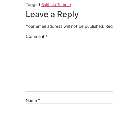
Tagged
Bali
Lake
Temple
Leave a Reply
Your email address will not be published.
Req
Comment
*
Name
*