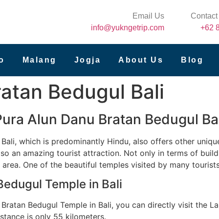
Email Us
Contact
info@yukngetrip.com
+62 
o
Malang
Jogja
About Us
Blog
atan Bedugul Bali
Pura Alun Danu Bratan Bedugul Bal
 Bali, which is predominantly Hindu, also offers other uniqu
so an amazing tourist attraction. Not only in terms of buildi
 area. One of the beautiful temples visited by many tourist
Bedugul Temple in Bali
ratan Bedugul Temple in Bali, you can directly visit the La
istance is only 55 kilometers.