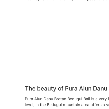
The beauty of Pura Alun Danu 
Pura Alun Danu Bratan Bedugul Bali is a very 
level, in the Bedugul mountain area offers a v