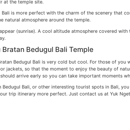
r at the temple site.
Bali is more perfect with the charm of the scenery that c
he natural atmosphere around the temple.
 appear (sunrise). A cool altitude atmosphere covered with t
ay.
u Bratan Bedugul Bali Temple
nu Bratan Bedugul Bali is very cold but cool. For those of y
 or jackets, so that the moment to enjoy the beauty of natu
should arrive early so you can take important moments wh
 Bedugul Bali, or other interesting tourist spots in Bali, yo
our trip itinerary more perfect. Just contact us at Yuk Nget