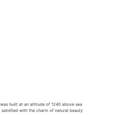
 was built at an altitude of 1240 above sea
e satisfied with the charm of natural beauty