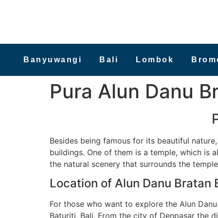
Banyuwangi
Bali
Lombok
Brom
Pura Alun Danu Br
Besides being famous for its beautiful nature,
buildings. One of them is a temple, which is al
the natural scenery that surrounds the temple
Location of Alun Danu Bratan 
For those who want to explore the Alun Danu B
Baturiti, Bali. From the city of Denpasar the d