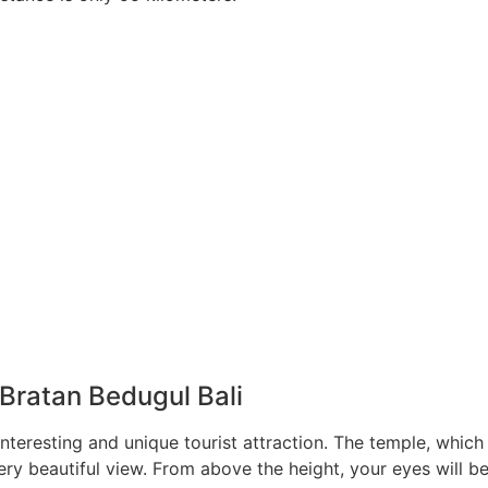
Bratan Bedugul Bali
interesting and unique tourist attraction. The temple, which
ery beautiful view. From above the height, your eyes will b