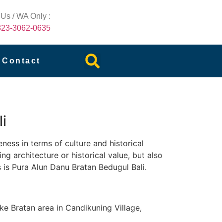
 Us / WA Only :
823-3062-0635
Contact
i
eness in terms of culture and historical
ng architecture or historical value, but also
s is Pura Alun Danu Bratan Bedugul Bali.
ke Bratan area in Candikuning Village,