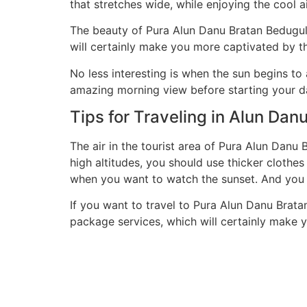
that stretches wide, while enjoying the cool ai
The beauty of Pura Alun Danu Bratan Bedugul 
will certainly make you more captivated by t
No less interesting is when the sun begins to
amazing morning view before starting your d
Tips for Traveling in Alun Dan
The air in the tourist area of ​​Pura Alun Da
high altitudes, you should use thicker clothes
when you want to watch the sunset. And you 
If you want to travel to Pura Alun Danu Bratan
package services, which will certainly make y