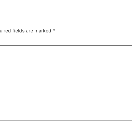
uired fields are marked
*