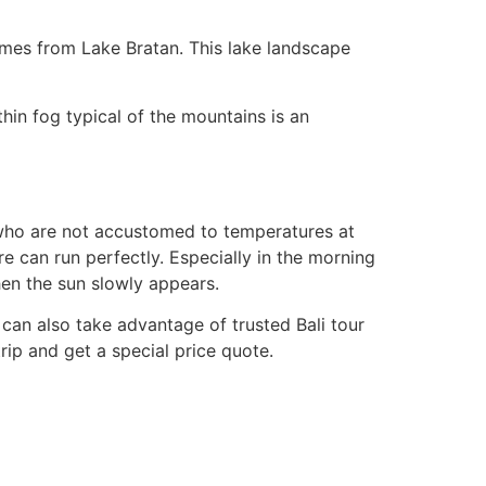
omes from Lake Bratan. This lake landscape
hin fog typical of the mountains is an
ou who are not accustomed to temperatures at
re can run perfectly. Especially in the morning
en the sun slowly appears.
u can also take advantage of trusted Bali tour
rip and get a special price quote.