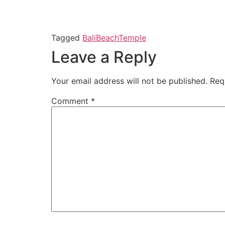
Tagged
Bali
Beach
Temple
Leave a Reply
Your email address will not be published.
Req
Comment
*