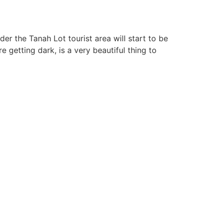
er the Tanah Lot tourist area will start to be
 getting dark, is a very beautiful thing to