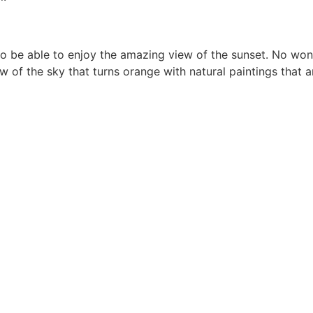
to be able to enjoy the amazing view of the sunset. No wond
f the sky that turns orange with natural paintings that are