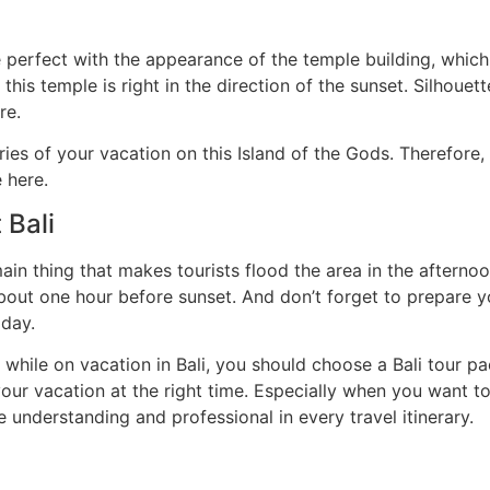
e perfect with the appearance of the temple building, whic
this temple is right in the direction of the sunset. Silhoue
re.
es of your vacation on this Island of the Gods. Therefore,
 here.
 Bali
main thing that makes tourists flood the area in the afterno
about one hour before sunset. And don’t forget to prepare 
 day.
 while on vacation in Bali, you should choose a Bali tour 
your vacation at the right time. Especially when you want to
 understanding and professional in every travel itinerary.