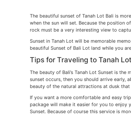
The beautiful sunset of Tanah Lot Bali is mor
when the sun will set. Because the position of 
rock must be a very interesting view to captu
Sunset in Tanah Lot will be memorable memori
beautiful Sunset of Bali Lot land while you are
Tips for Traveling to Tanah Lot
The beauty of Bali’s Tanah Lot Sunset is the 
sunset occurs, then you should arrive early, 
beauty of the natural attractions at dusk that
If you want a more comfortable and easy trip
package will make it easier for you to enjoy 
Sunset. Because of course this service is more