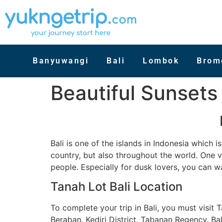
Banyuwangi
Bali
Lombok
Brom
Beautiful Sunsets 
Bali is one of the islands in Indonesia which
country, but also throughout the world. One 
people. Especially for dusk lovers, you can w
Tanah Lot Bali Location
To complete your trip in Bali, you must visit 
Beraban, Kediri District, Tabanan Regency, Bal