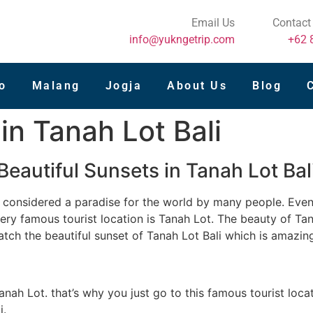
Email Us
Contact
info@yukngetrip.com
+62 
o
Malang
Jogja
About Us
Blog
in Tanah Lot Bali
Beautiful Sunsets in Tanah Lot Bal
 is considered a paradise for the world by many people. Even
very famous tourist location is Tanah Lot. The beauty of T
atch the beautiful sunset of Tanah Lot Bali which is amazin
Tanah Lot. that’s why you just go to this famous tourist loca
i.