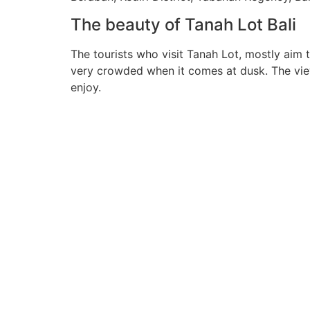
The beauty of Tanah Lot Bali
The tourists who visit Tanah Lot, mostly aim 
very crowded when it comes at dusk. The view o
enjoy.