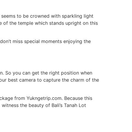
h seems to be crowned with sparkling light
tte of the temple which stands upright on this
 don’t miss special moments enjoying the
on. So you can get the right position when
your best camera to capture the charm of the
package from Yukngetrip.com. Because this
 witness the beauty of Bali’s Tanah Lot