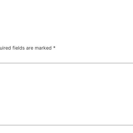
uired fields are marked
*