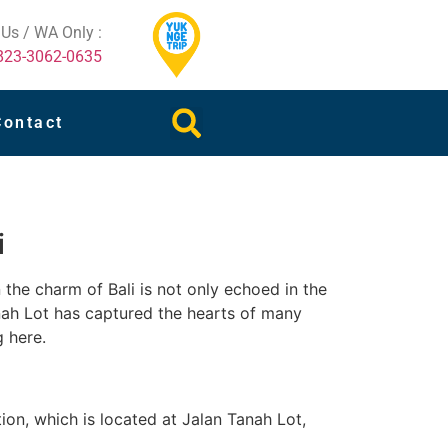
 Us / WA Only :
823-3062-0635
Contact
i
 the charm of Bali is not only echoed in the
anah Lot has captured the hearts of many
g here.
tion, which is located at Jalan Tanah Lot,