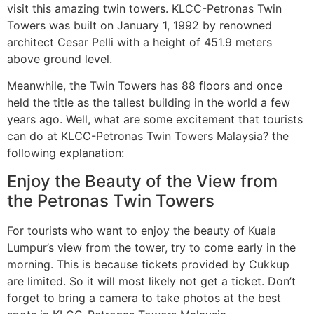
visit this amazing twin towers. KLCC-Petronas Twin
Towers was built on January 1, 1992 by renowned
architect Cesar Pelli with a height of 451.9 meters
above ground level.
Meanwhile, the Twin Towers has 88 floors and once
held the title as the tallest building in the world a few
years ago. Well, what are some excitement that tourists
can do at KLCC-Petronas Twin Towers Malaysia? the
following explanation:
Enjoy the Beauty of the View from
the Petronas Twin Towers
For tourists who want to enjoy the beauty of Kuala
Lumpur’s view from the tower, try to come early in the
morning. This is because tickets provided by Cukkup
are limited. So it will most likely not get a ticket. Don’t
forget to bring a camera to take photos at the best