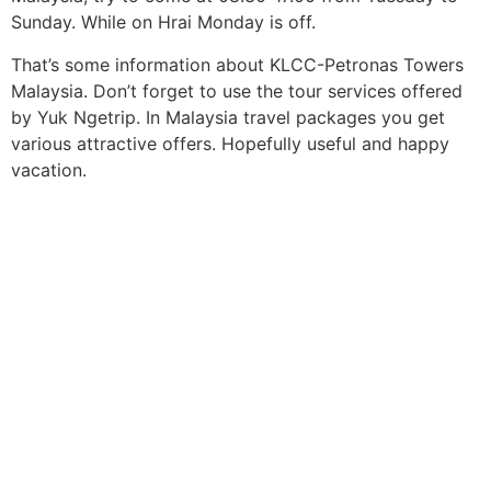
Sunday. While on Hrai Monday is off.
That’s some information about KLCC-Petronas Towers
Malaysia. Don’t forget to use the tour services offered
by Yuk Ngetrip. In Malaysia travel packages you get
various attractive offers. Hopefully useful and happy
vacation.