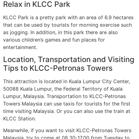
Relax in KLCC Park
KLCC Park is a pretty park with an area of ​​6.9 hectares
that can be used by tourists for morning exercise such
as jogging. In addition, in this park there are also
various children’s games and fun places for
entertainment.
Location, Transportation and Visiting
Tips to KLCC-Petronas Towers
This attraction is located in Kuala Lumpur City Center,
50088 Kuala Lumpur, the Federal Territory of Kuala
Lumpur, Malaysia. Transportation to KLCC-Petronas
Towers Malaysia can use taxis for tourists for the first
time visiting Malaysia. Or you can also use the train at
KLCC Station.
Meanwhile, if you want to visit KLCC-Petronas Towers
Malaysia, try to come at 08.30-17.00 from Tuesday to