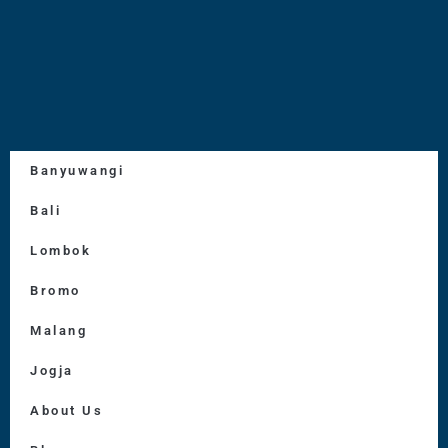
Banyuwangi
Bali
Lombok
Bromo
Malang
Jogja
About Us