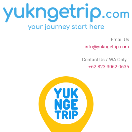
Email Us
info@yukngetrip.com
Contact Us / WA Only :
+62 823-3062-0635