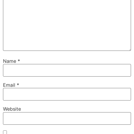
Name
*
Email
*
Website