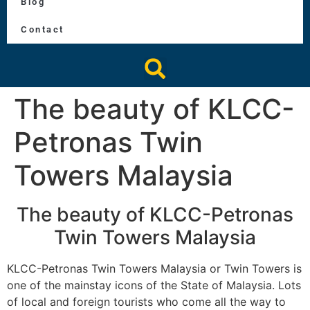
Blog
Contact
The beauty of KLCC-
Petronas Twin
Towers Malaysia
The beauty of KLCC-Petronas
Twin Towers Malaysia
KLCC-Petronas Twin Towers Malaysia or Twin Towers is
one of the mainstay icons of the State of Malaysia. Lots
of local and foreign tourists who come all the way to