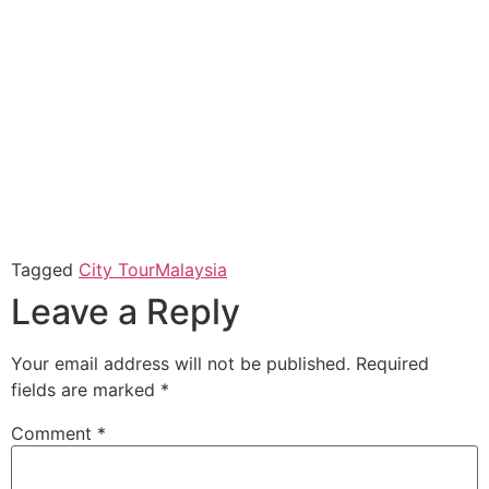
Tagged
City Tour
Malaysia
Leave a Reply
Your email address will not be published.
Required
fields are marked
*
Comment
*