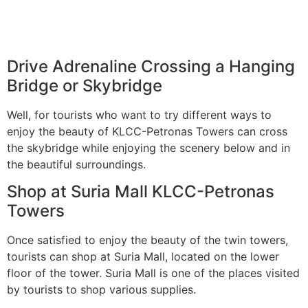
Drive Adrenaline Crossing a Hanging
Bridge or Skybridge
Well, for tourists who want to try different ways to
enjoy the beauty of KLCC-Petronas Towers can cross
the skybridge while enjoying the scenery below and in
the beautiful surroundings.
Shop at Suria Mall KLCC-Petronas
Towers
Once satisfied to enjoy the beauty of the twin towers,
tourists can shop at Suria Mall, located on the lower
floor of the tower. Suria Mall is one of the places visited
by tourists to shop various supplies.