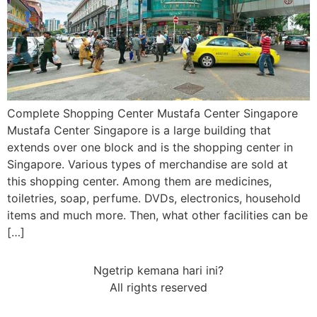
Complete Shopping Center Mustafa Center Singapore
Mustafa Center Singapore is a large building that
extends over one block and is the shopping center in
Singapore. Various types of merchandise are sold at
this shopping center. Among them are medicines,
toiletries, soap, perfume. DVDs, electronics, household
items and much more. Then, what other facilities can be
[…]
Ngetrip kemana hari ini?
All rights reserved