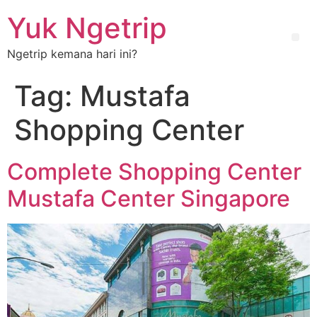
Yuk Ngetrip
Ngetrip kemana hari ini?
Tag:
Mustafa
Shopping Center
Complete Shopping Center
Mustafa Center Singapore